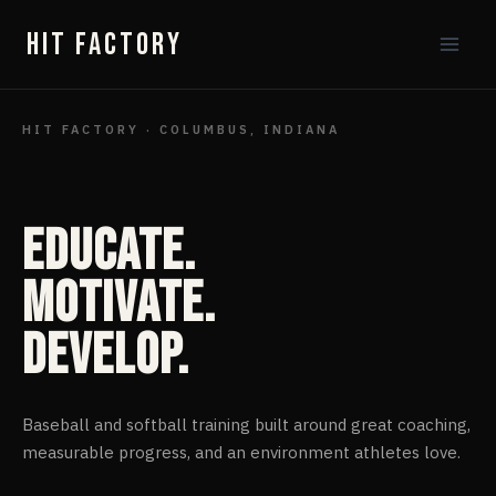
Skip
HIT FACTORY
to
content
HIT FACTORY · COLUMBUS, INDIANA
Educate.
Motivate.
Develop.
Baseball and softball training built around great coaching,
measurable progress, and an environment athletes love.