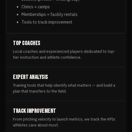
Clinics + camps
Memberships + facility rentals
Tools to track improvement
Top Coaches
Local coaches and experienced players dedicated to top-
tier instruction and athlete confidence.
Expert Analysis
Training tools that help identify what matters — and build a
plan that transfers to the field.
Track Improvement
From pitching velocity to launch metrics, we track the KPIs
athletes care about most.