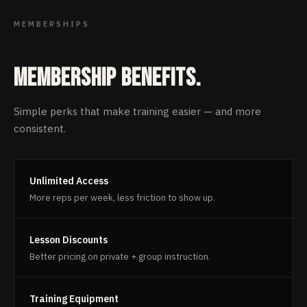
MEMBERSHIPS
Membership benefits.
Simple perks that make training easier — and more
consistent.
Unlimited Access
More reps per week, less friction to show up.
Lesson Discounts
Better pricing on private + group instruction.
Training Equipment