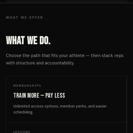
WHAT WE OFFER
What we do.
Choose the path that fits your athlete — then stack reps
with structure and accountability.
MEMBERSHIPS
Train more — pay less
Unlimited access options, member perks, and easier
scheduling.
LESSONS