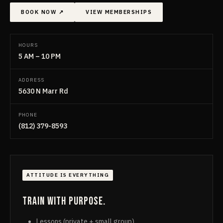
BOOK NOW ↗
VIEW MEMBERSHIPS
HOURS
5 AM – 10 PM
ADDRESS
5630 N Marr Rd
PHONE
(812) 379-8593
ATTITUDE IS EVERYTHING
Train with purpose.
Lessons (private + small group)