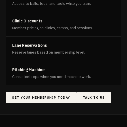
Access to balls, tees, and tools while you train.
Clinic Discounts
Member pricing on clinics, camps, and sessions.
Lane Reservations
Reserve lanes based on membership level.
Pitching Machine
Consistent reps when you need machine work.
GET YOUR MEMBERSHIP TODAY
TALK TO US