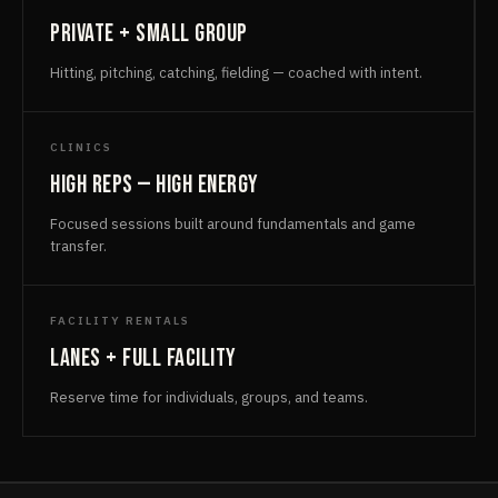
Private + small group
Hitting, pitching, catching, fielding — coached with intent.
CLINICS
High reps — high energy
Focused sessions built around fundamentals and game
transfer.
FACILITY RENTALS
Lanes + full facility
Reserve time for individuals, groups, and teams.